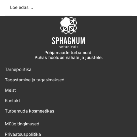
Loe edasi...
Põhjamaade turbamuld.
Puhas hooldus nahale ja juustele.
Tarnepoliitika
Tagastamine ja tagasimaksed
Meist
Kontakt
Turbamuda kosmeetikas
Müügitingimused
Privaatsuspoliitika