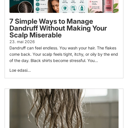
7 Simple Ways to Manage
Dandruff Without Making Your
Scalp Miserable
23. mai 2026
Dandruff can feel endless. You wash your hair. The flakes
come back. Your scalp feels tight, itchy, or oily by the end
of the day. Black shirts become stressful. You...
Loe edasi...