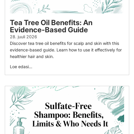
Tea Tree Oil Benefits: An
Evidence-Based Guide
28. juuli 2026
Discover tea tree oil benefits for scalp and skin with this
evidence-based guide. Learn how to use it effectively for
healthier hair and skin.
Loe edasi...