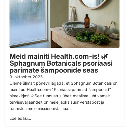
Meid mainiti Health.com-is! 🌿
Sphagnum Botanicals psoriaasi
parimate šampoonide seas
9. oktoober 2025
Oleme ülimalt põnevil jagada, et Sphagnum Botanicals on
mainitud Health.com-i "Psoriaasi parimad šampoonid"
nimekirjas! 🎉See tunnustus ühelt maailma juhtivamalt
terviseväljaandelt on meie jaoks suur verstapost ja
tunnistus meie missioonist: luua...
Loe edasi...