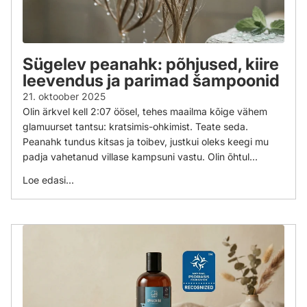
Sügelev peanahk: põhjused, kiire
leevendus ja parimad šampoonid
21. oktoober 2025
Olin ärkvel kell 2:07 öösel, tehes maailma kõige vähem
glamuurset tantsu: kratsimis-ohkimist. Teate seda.
Peanahk tundus kitsas ja toibev, justkui oleks keegi mu
padja vahetanud villase kampsuni vastu. Olin õhtul...
Loe edasi...