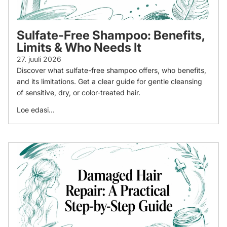
Sulfate-Free Shampoo: Benefits,
Limits & Who Needs It
27. juuli 2026
Discover what sulfate-free shampoo offers, who benefits,
and its limitations. Get a clear guide for gentle cleansing
of sensitive, dry, or color-treated hair.
Loe edasi...