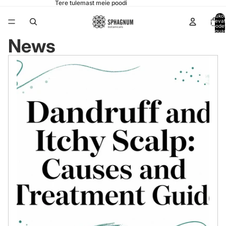
Tere tulemast meie poodi
Ostukor
olevat
toode
koguar
0
News