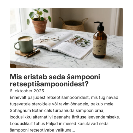
Mis eristab seda šampooni
retseptišampoonidest?
6. oktoober 2025
Erinevalt paljudest retseptišampoonidest, mis tuginevad
tugevatele steroidele või ravimlõhnadele, pakub meie
Sphagnum Botanicals turbamuda šampoon õrna,
looduslikku alternatiivi peanaha ärrituse leevendamiseks.
Looduslikult tõhus Paljud inimesed kasutavad seda
šampooni retseptivaba valikuna...