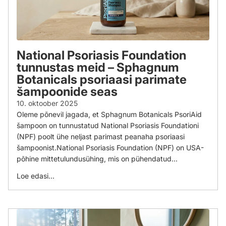
National Psoriasis Foundation
tunnustas meid – Sphagnum
Botanicals psoriaasi parimate
šampoonide seas
10. oktoober 2025
Oleme põnevil jagada, et Sphagnum Botanicals PsoriAid
šampoon on tunnustatud National Psoriasis Foundationi
(NPF) poolt ühe neljast parimast peanaha psoriaasi
šampoonist.National Psoriasis Foundation (NPF) on USA-
põhine mittetulundusühing, mis on pühendatud...
Loe edasi...