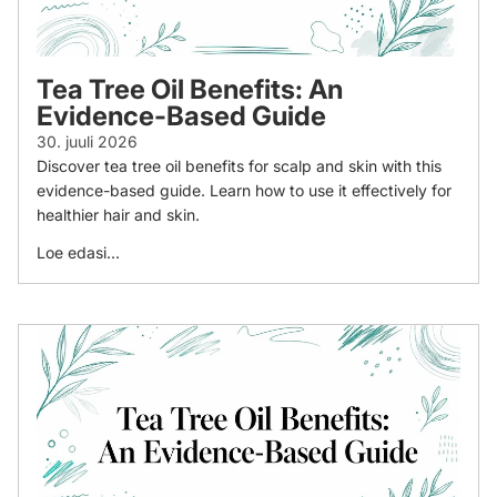
Tea Tree Oil Benefits: An
Evidence-Based Guide
30. juuli 2026
Discover tea tree oil benefits for scalp and skin with this
evidence-based guide. Learn how to use it effectively for
healthier hair and skin.
Loe edasi...