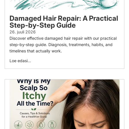
Damaged Hair Repair: A Practical
Step-by-Step Guide
26. juuli 2026
Discover effective damaged hair repair with our practical
step-by-step guide. Diagnosis, treatments, habits, and
timelines that actually work.
Loe edasi...