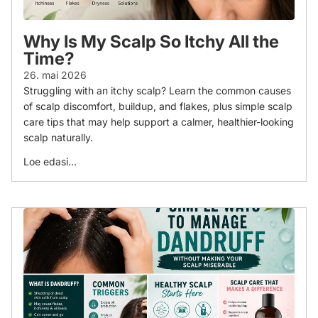
Why Is My Scalp So Itchy All the
Time?
26. mai 2026
Struggling with an itchy scalp? Learn the common causes
of scalp discomfort, buildup, and flakes, plus simple scalp
care tips that may help support a calmer, healthier-looking
scalp naturally.
Loe edasi...