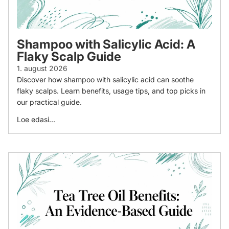
Shampoo with Salicylic Acid: A
Flaky Scalp Guide
1. august 2026
Discover how shampoo with salicylic acid can soothe
flaky scalps. Learn benefits, usage tips, and top picks in
our practical guide.
Loe edasi...