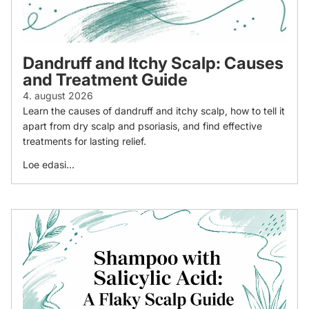
Dandruff and Itchy Scalp: Causes
and Treatment Guide
4. august 2026
Learn the causes of dandruff and itchy scalp, how to tell it
apart from dry scalp and psoriasis, and find effective
treatments for lasting relief.
Loe edasi...