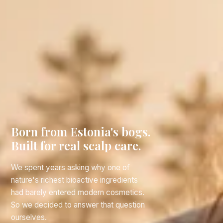
Born from Estonia's bogs.
Built for real scalp care.
We spent years asking why one of
nature's richest bioactive ingredients
had barely entered modern cosmetics.
So we decided to answer that question
ourselves.