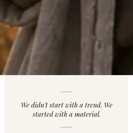
We didn't start with a trend. We
started with a material.