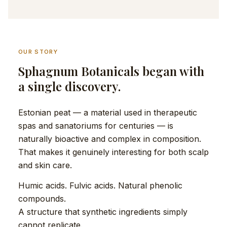
OUR STORY
Sphagnum Botanicals began with
a single discovery.
Estonian peat — a material used in therapeutic
spas and sanatoriums for centuries — is
naturally bioactive and complex in composition.
That makes it genuinely interesting for both scalp
and skin care.
Humic acids. Fulvic acids. Natural phenolic
compounds.
A structure that synthetic ingredients simply
cannot replicate.