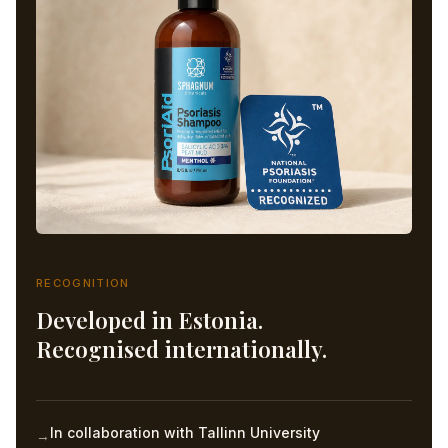
RECOGNITION
Developed in Estonia.
Recognised internationally.
In collaboration with Tallinn University
→