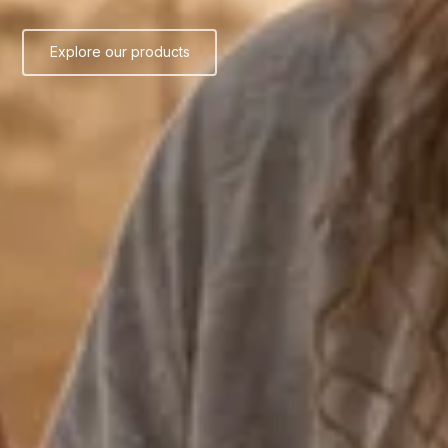
Explore our products