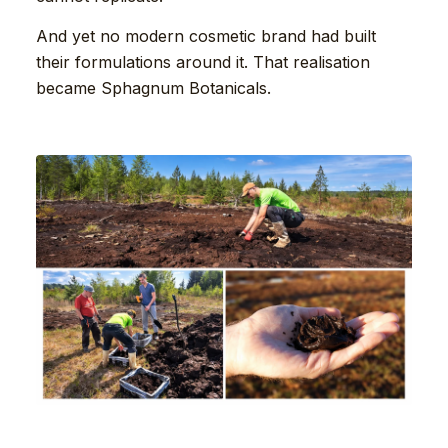
And yet no modern cosmetic brand had built
their formulations around it. That realisation
became Sphagnum Botanicals.