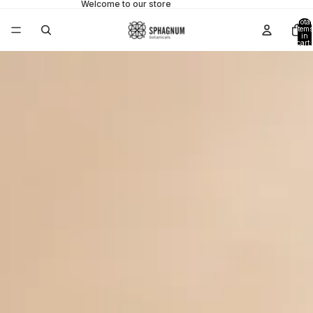
Welcome to our store
Total
items
in
cart:
0