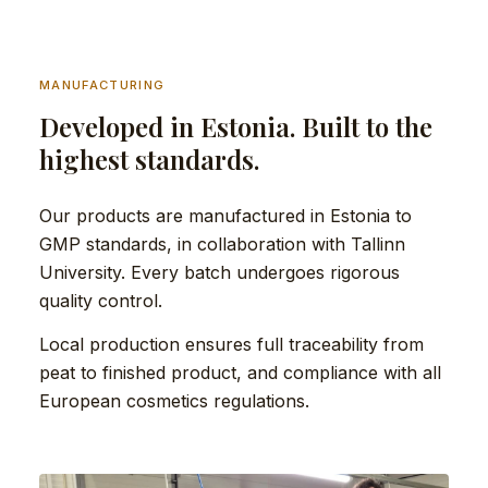
MANUFACTURING
Developed in Estonia. Built to the
highest standards.
Our products are manufactured in Estonia to
GMP standards, in collaboration with Tallinn
University. Every batch undergoes rigorous
quality control.
Local production ensures full traceability from
peat to finished product, and compliance with all
European cosmetics regulations.