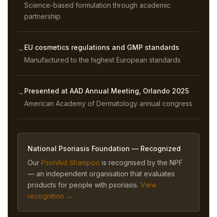
Science-based formulation through academic
partnership
EU cosmetics regulations and GMP standards
→
Manufactured to the highest European standards
Presented at AAD Annual Meeting, Orlando 2025
→
American Academy of Dermatology annual congress
National Psoriasis Foundation — Recognized
Our
PsoriAid Shampoo
is recognised by the NPF
— an independent organisation that evaluates
products for people with psoriasis.
View
recognition →